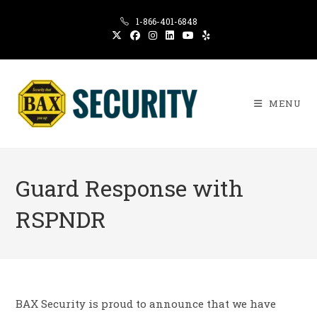
Skip
1-866-401-6848
to
content
MENU
Guard Response with
RSPNDR
BAX Security is proud to announce that we have