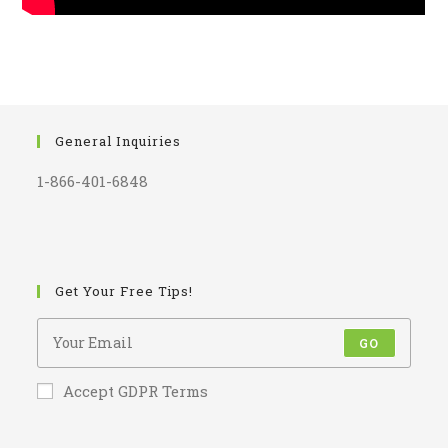
General Inquiries
1-866-401-6848
Get Your Free Tips!
GO
Accept GDPR Terms