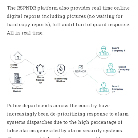
The RSPNDR platform also provides real time online
digital reports including pictures (no waiting for
hard copy reports), full audit trail of guard response.
All in real time:
Police departments across the country have
increasingly been de-prioritizing response to alarm
systems dispatches due to the high percentage of
false alarms generated by alarm security systems.