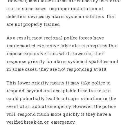
However, most false alarms are caused by user error
and in some cases improper installation of
detection devices by alarm system installers that
are not properly trained.
As a result, most regional police forces have
implemented expensive false alarm programs that
impose expensive fines while lowering their
response priority for alarm system dispatches and
in some cases, they are not responding at all!
This lower priority means it may take police to
respond beyond and acceptable time frame and
could potentially lead to a tragic situation in the
event of an actual emergency. However, the police
will respond much more quickly if they have a
verified break-in or emergency.