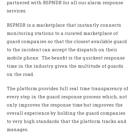
partnered with RSPNDR for all our alarm response
services.
RSPNDR is a marketplace that instantly connects
monitoring stations to a curated marketplace of
guard companies so that the closest available guard
to the incident can accept the dispatch on their
mobile phone. The benefit is the quickest response
time in the industry given the multitude of guards
on the road.
The platform provides full real time transparency of
every step in the guard response process which, not
only improves the response time but improves the
overall experience by holding the guard companies
to very high standards that the platform tracks and
manages.