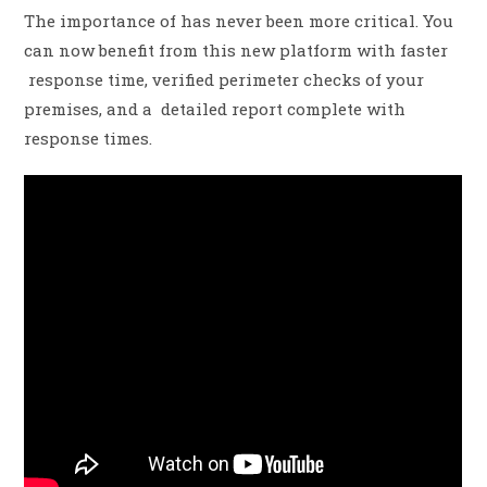
The importance of has never been more critical. You
can now benefit from this new platform with faster
response time, verified perimeter checks of your
premises, and a detailed report complete with
response times.