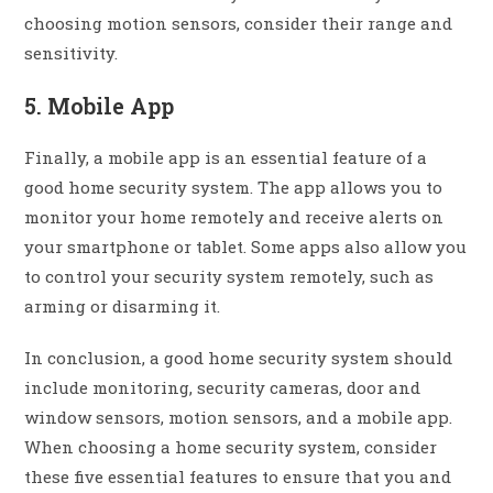
choosing motion sensors, consider their range and
sensitivity.
5. Mobile App
Finally, a mobile app is an essential feature of a
good home security system. The app allows you to
monitor your home remotely and receive alerts on
your smartphone or tablet. Some apps also allow you
to control your security system remotely, such as
arming or disarming it.
In conclusion, a good home security system should
include monitoring, security cameras, door and
window sensors, motion sensors, and a mobile app.
When choosing a home security system, consider
these five essential features to ensure that you and