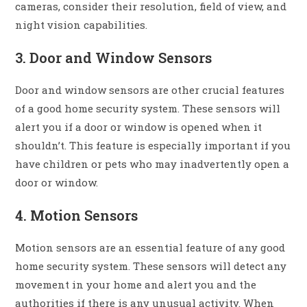
cameras, consider their resolution, field of view, and
night vision capabilities.
3. Door and Window Sensors
Door and window sensors are other crucial features
of a good home security system. These sensors will
alert you if a door or window is opened when it
shouldn’t. This feature is especially important if you
have children or pets who may inadvertently open a
door or window.
4. Motion Sensors
Motion sensors are an essential feature of any good
home security system. These sensors will detect any
movement in your home and alert you and the
authorities if there is any unusual activity. When