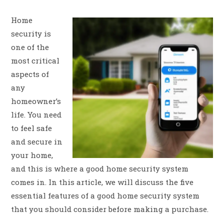
Home
security is
one of the
most critical
aspects of
any
homeowner’s
life. You need
to feel safe
and secure in
your home,
and this is where a good home security system
comes in. In this article, we will discuss the five
essential features of a good home security system
that you should consider before making a purchase.