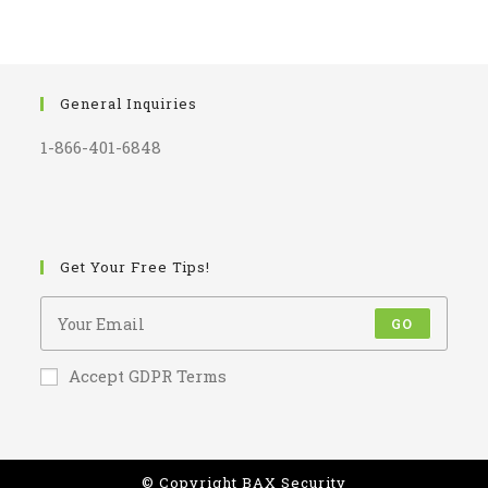
General Inquiries
1-866-401-6848
Get Your Free Tips!
GO
Accept GDPR Terms
© Copyright BAX Security