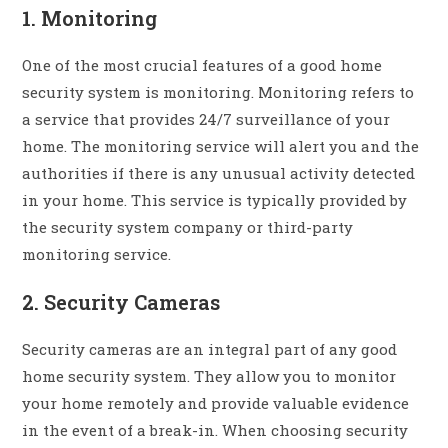
1. Monitoring
One of the most crucial features of a good home
security system is monitoring. Monitoring refers to
a service that provides 24/7 surveillance of your
home. The monitoring service will alert you and the
authorities if there is any unusual activity detected
in your home. This service is typically provided by
the security system company or third-party
monitoring service.
2. Security Cameras
Security cameras are an integral part of any good
home security system. They allow you to monitor
your home remotely and provide valuable evidence
in the event of a break-in. When choosing security