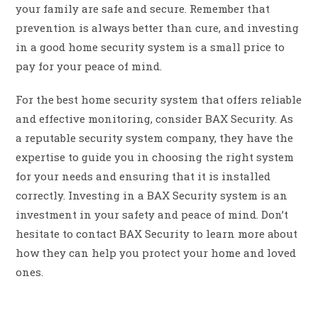
your family are safe and secure. Remember that
prevention is always better than cure, and investing
in a good home security system is a small price to
pay for your peace of mind.
For the best home security system that offers reliable
and effective monitoring, consider BAX Security. As
a reputable security system company, they have the
expertise to guide you in choosing the right system
for your needs and ensuring that it is installed
correctly. Investing in a BAX Security system is an
investment in your safety and peace of mind. Don’t
hesitate to contact BAX Security to learn more about
how they can help you protect your home and loved
ones.