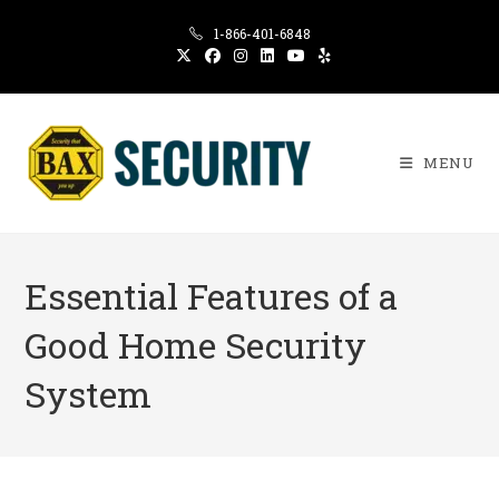
Skip
1-866-401-6848
to
content
MENU
Essential Features of a
Good Home Security
System