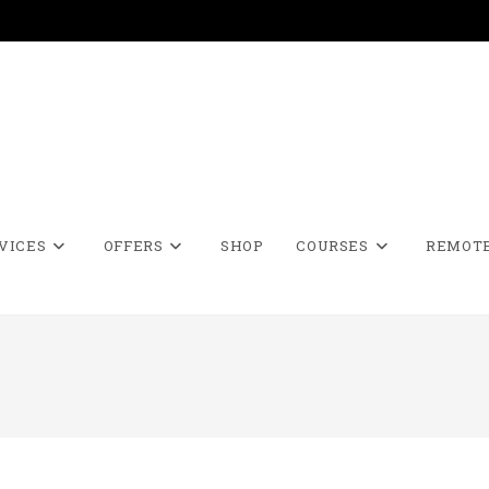
VICES
OFFERS
SHOP
COURSES
REMOTE