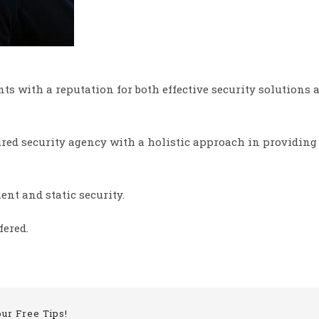
nts with a reputation for both effective security solutions
sured security agency with a holistic approach in providing
ent and static security.
fered.
our Free Tips!