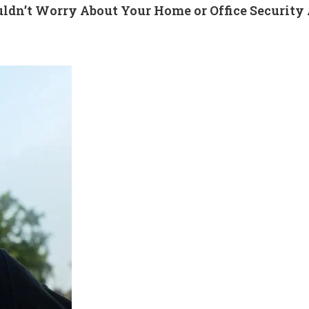
ldn’t Worry About Your Home or Office Securit