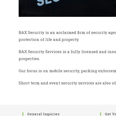
BAX Security is an acclaimed firm of security age
protection of life and property.
BAX Security Services is a fully licensed and in
properties.
Our focus is on mobile security, parking enforcem
Short term and event security services are also of
General Inquiries
Get Y