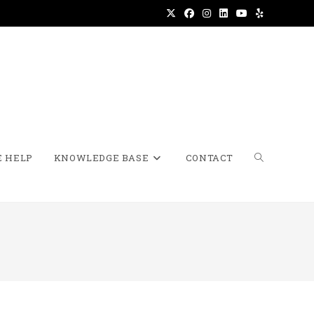
 HELP
KNOWLEDGE BASE
CONTACT
TOGGLE
WEBSITE