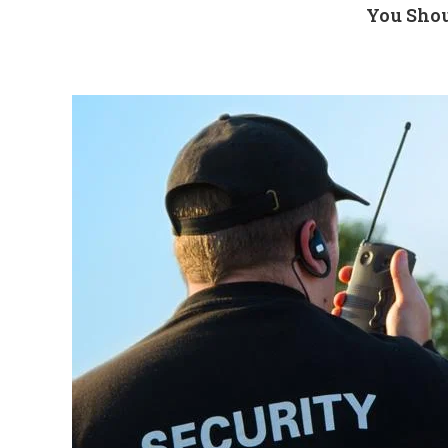
You Shou