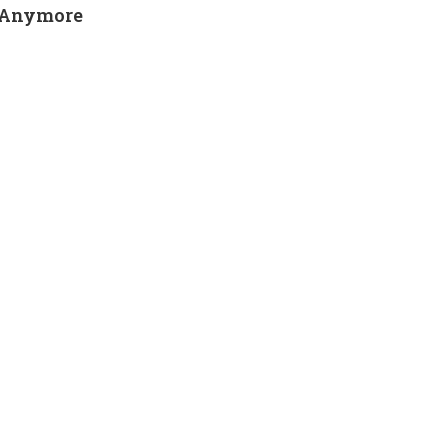
y Anymore
SEARCH