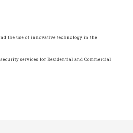
 and the use of innovative technology in the
 security services for Residential and Commercial