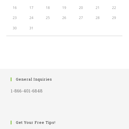
16
17
18
19
20
21
22
23
24
25
26
27
28
29
30
31
General Inquiries
1-866-401-6848
Get Your Free Tips!