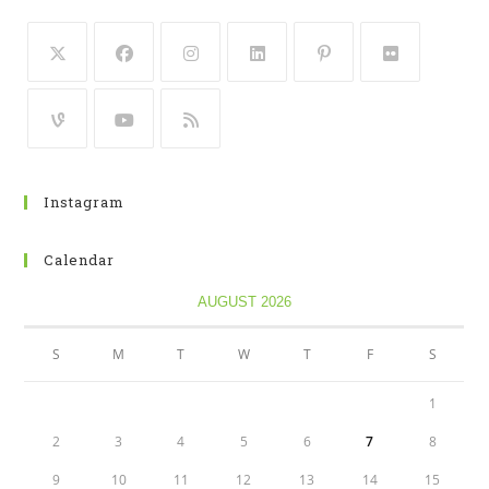
Instagram
Calendar
AUGUST 2026
S
M
T
W
T
F
S
1
2
3
4
5
6
7
8
9
10
11
12
13
14
15