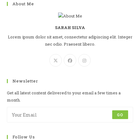
About Me
SARAH SILVA
Lorem ipsum dolor sit amet, consectetur adipiscing elit. Integer
nec odio. Praesent libero.
Newsletter
Get all latest content delivered to your email a few times a
month.
GO
Follow Us