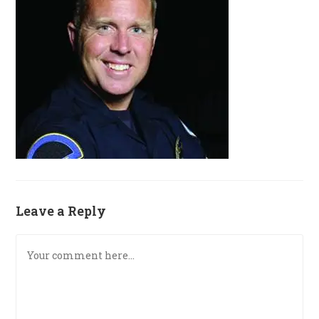
Leave a Reply
Comment