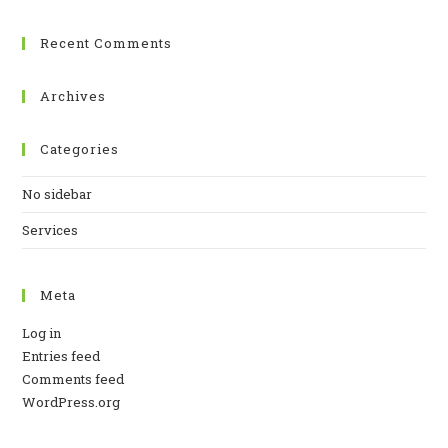
Recent Comments
Archives
Categories
No sidebar
Services
Meta
Log in
Entries feed
Comments feed
WordPress.org