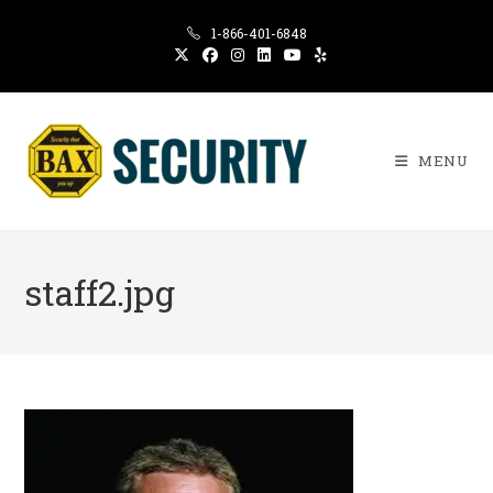
Skip
1-866-401-6848
to
content
MENU
staff2.jpg