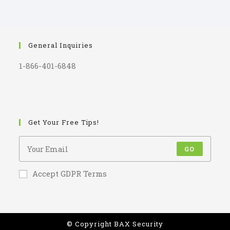
General Inquiries
1-866-401-6848
Get Your Free Tips!
GO
Accept GDPR Terms
© Copyright BAX Security