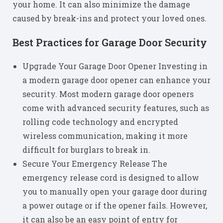
your home. It can also minimize the damage
caused by break-ins and protect your loved ones.
Best Practices for Garage Door Security
Upgrade Your Garage Door Opener Investing in
a modern garage door opener can enhance your
security. Most modern garage door openers
come with advanced security features, such as
rolling code technology and encrypted
wireless communication, making it more
difficult for burglars to break in.
Secure Your Emergency Release The
emergency release cord is designed to allow
you to manually open your garage door during
a power outage or if the opener fails. However,
it can also be an easy point of entry for