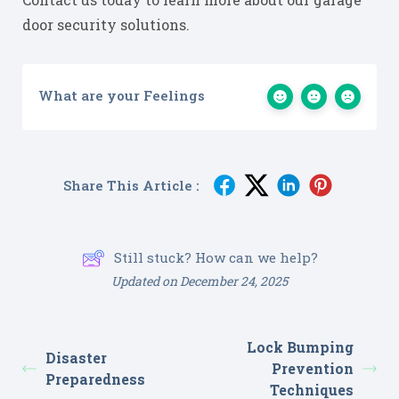
door security solutions.
What are your Feelings
Share This Article :
Still stuck? How can we help?
Updated on December 24, 2025
Lock Bumping
Disaster
Prevention
Preparedness
Techniques