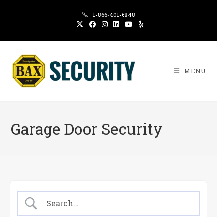
Skip
1-866-401-6848
to
content
MENU
Garage Door Security