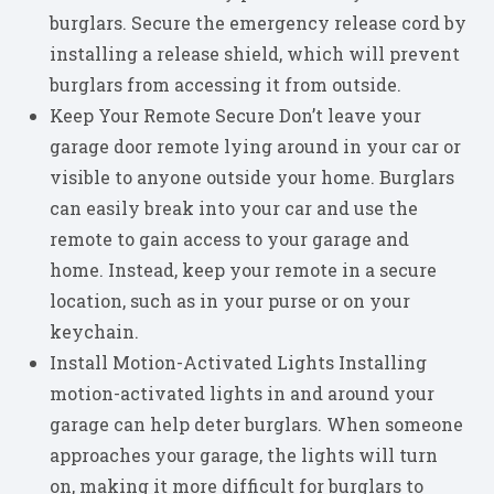
burglars. Secure the emergency release cord by
installing a release shield, which will prevent
burglars from accessing it from outside.
Keep Your Remote Secure Don’t leave your
garage door remote lying around in your car or
visible to anyone outside your home. Burglars
can easily break into your car and use the
remote to gain access to your garage and
home. Instead, keep your remote in a secure
location, such as in your purse or on your
keychain.
Install Motion-Activated Lights Installing
motion-activated lights in and around your
garage can help deter burglars. When someone
approaches your garage, the lights will turn
on, making it more difficult for burglars to