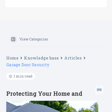
View Categories
Home
Knowledge base
Articles
Garage Door Security
1 min read
Protecting Your Home and