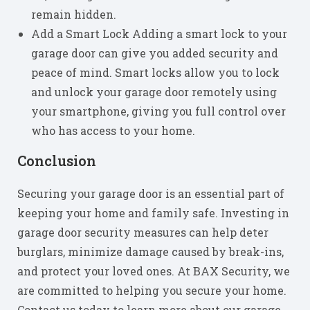
remain hidden.
Add a Smart Lock Adding a smart lock to your
garage door can give you added security and
peace of mind. Smart locks allow you to lock
and unlock your garage door remotely using
your smartphone, giving you full control over
who has access to your home.
Conclusion
Securing your garage door is an essential part of
keeping your home and family safe. Investing in
garage door security measures can help deter
burglars, minimize damage caused by break-ins,
and protect your loved ones. At BAX Security, we
are committed to helping you secure your home.
Contact us today to learn more about our garage