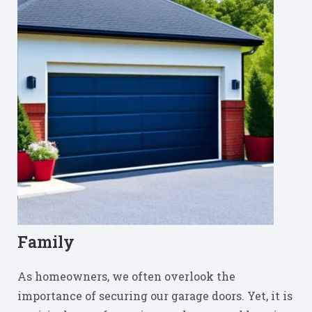
Family
As homeowners, we often overlook the
importance of securing our garage doors. Yet, it is