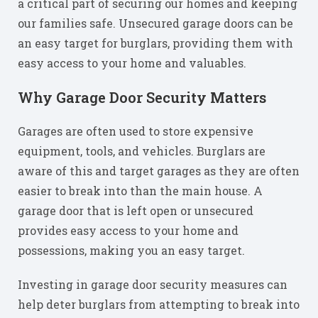
a critical part of securing our homes and keeping
our families safe. Unsecured garage doors can be
an easy target for burglars, providing them with
easy access to your home and valuables.
Why Garage Door Security Matters
Garages are often used to store expensive
equipment, tools, and vehicles. Burglars are
aware of this and target garages as they are often
easier to break into than the main house. A
garage door that is left open or unsecured
provides easy access to your home and
possessions, making you an easy target.
Investing in garage door security measures can
help deter burglars from attempting to break into