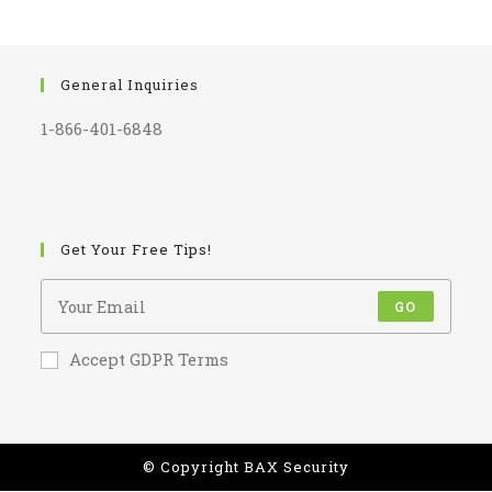
General Inquiries
1-866-401-6848
Get Your Free Tips!
GO
Accept GDPR Terms
© Copyright BAX Security