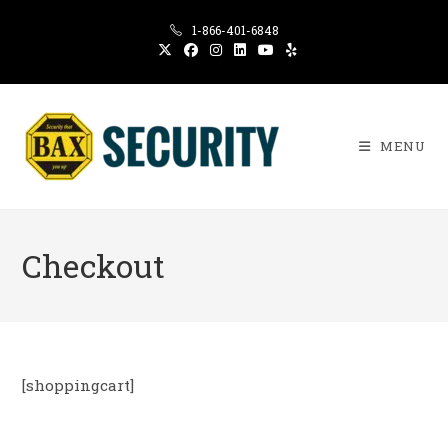
Skip
1-866-401-6848
to
content
MENU
Checkout
[shoppingcart]