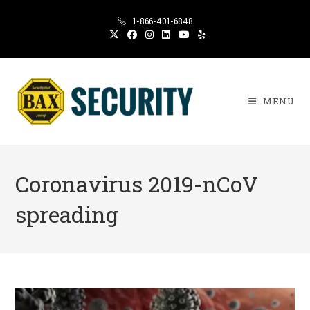
Skip
1-866-401-6848
to
content
MENU
Coronavirus 2019-nCoV
spreading