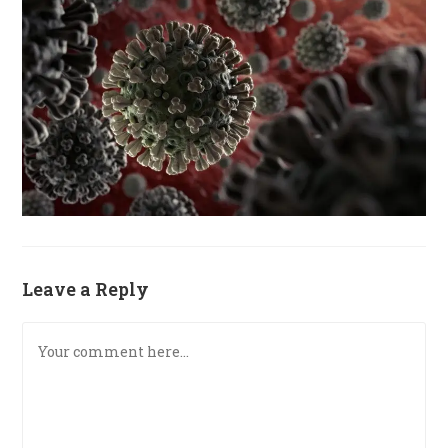
Leave a Reply
Comment