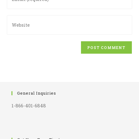
your
to
email
comment
address
Enter
to
your
comment
website
URL
(optional)
General Inquiries
1-866-401-6848