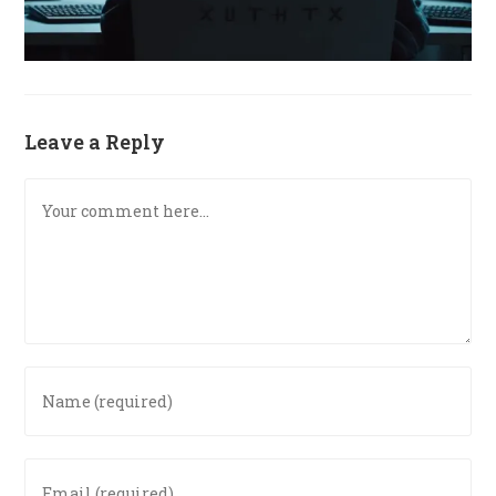
Leave a Reply
Comment
Enter
your
name
or
Enter
username