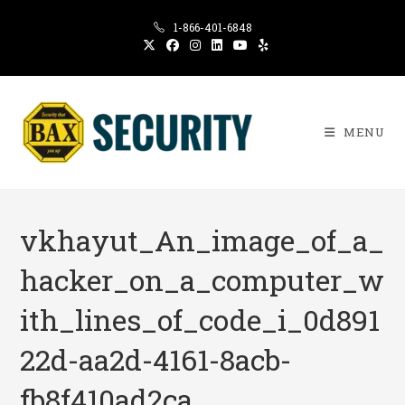
Skip
1-866-401-6848
to
content
MENU
vkhayut_An_image_of_a_
hacker_on_a_computer_w
ith_lines_of_code_i_0d891
22d-aa2d-4161-8acb-
fb8f410ad2ca